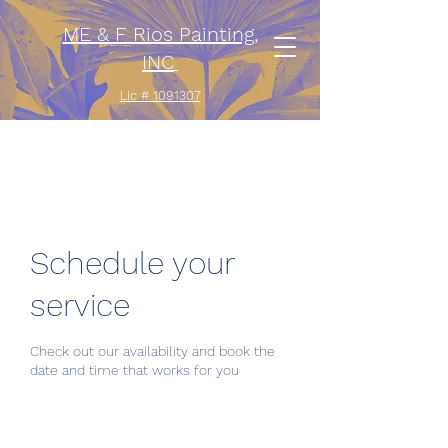
ME & F Rios Painting,
INC
Lic # 1091307
Schedule your
service
Check out our availability and book the
date and time that works for you